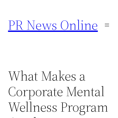
Skip
to
PR News Online
content
What Makes a
Corporate Mental
Wellness Program