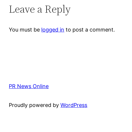
Leave a Reply
You must be
logged in
to post a comment.
PR News Online
Proudly powered by
WordPress