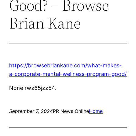
Good? – Browse
Brian Kane
https://browsebriankane.com/what-makes-
a-corporate-mental-wellness-program-good/
None rwz65jzz54.
September 7, 2024
PR News Online
Home