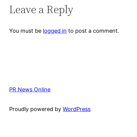
Leave a Reply
You must be
logged in
to post a comment.
PR News Online
Proudly powered by
WordPress