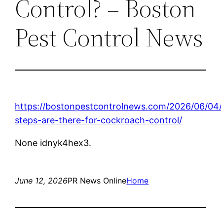
Control? – Boston
Pest Control News
https://bostonpestcontrolnews.com/2026/06/04
steps-are-there-for-cockroach-control/
None idnyk4hex3.
June 12, 2026
PR News Online
Home