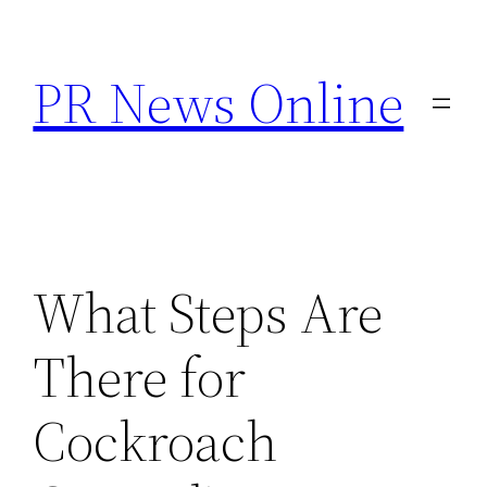
Skip
to
PR News Online
content
What Steps Are
There for
Cockroach