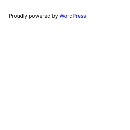
Proudly powered by
WordPress