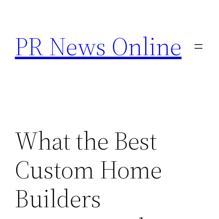
Skip
to
PR News Online
content
What the Best
Custom Home
Builders