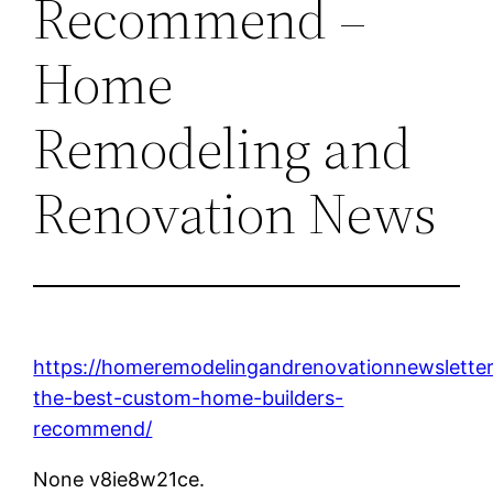
Recommend –
Home
Remodeling and
Renovation News
https://homeremodelingandrenovationnewslette
the-best-custom-home-builders-
recommend/
None v8ie8w21ce.