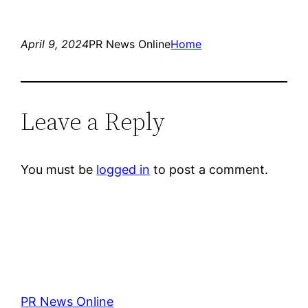
April 9, 2024
PR News Online
Home
Leave a Reply
You must be
logged in
to post a comment.
PR News Online