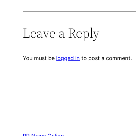
Leave a Reply
You must be
logged in
to post a comment.
PR News Online