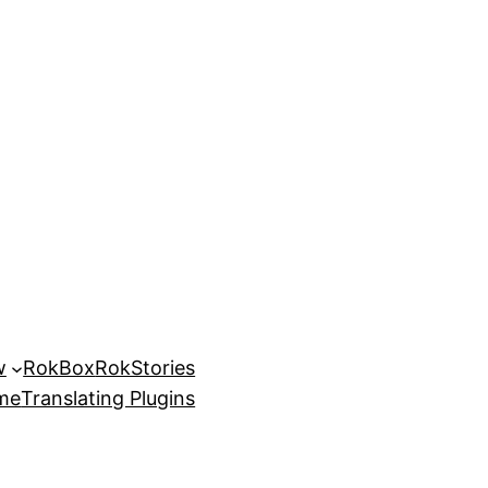
w
RokBox
RokStories
eme
Translating Plugins