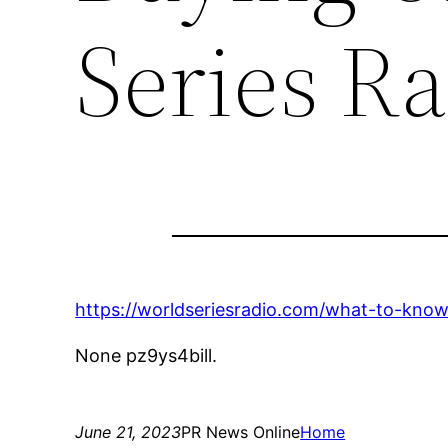
Series R
https://worldseriesradio.com/what-to-know
None pz9ys4bill.
June 21, 2023
PR News Online
Home