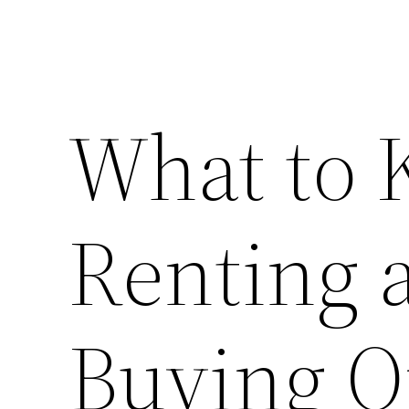
What to
Renting a
Buying O