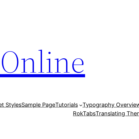
Online
et Styles
Sample Page
Tutorials
Typography Overvie
RokTabs
Translating Th