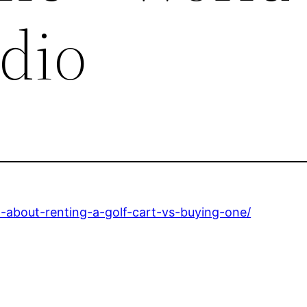
adio
-about-renting-a-golf-cart-vs-buying-one/