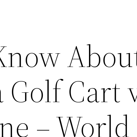
 Know Abou
 Golf Cart 
ne – World