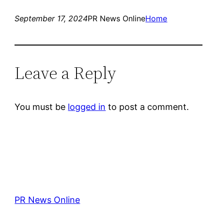
September 17, 2024
PR News Online
Home
Leave a Reply
You must be
logged in
to post a comment.
PR News Online