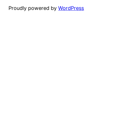
Proudly powered by
WordPress