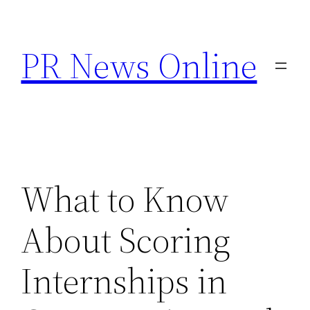
Skip
to
PR News Online
content
What to Know
About Scoring
Internships in