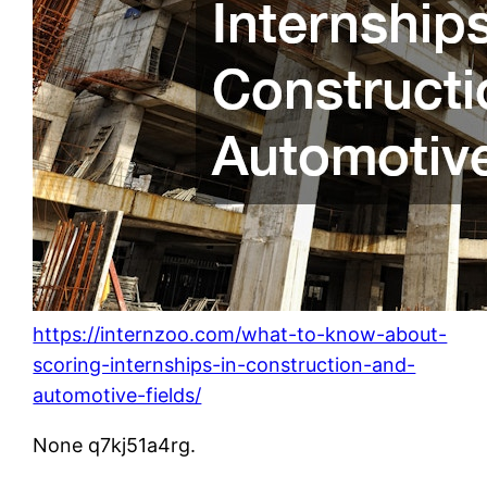
https://internzoo.com/what-to-know-about-
scoring-internships-in-construction-and-
automotive-fields/
None q7kj51a4rg.