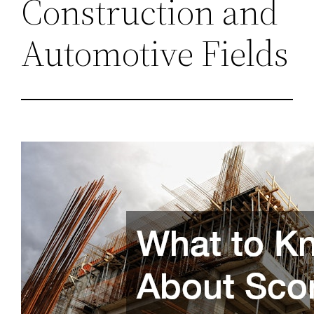
Construction and
Automotive Fields