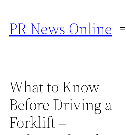
Skip
to
PR News Online
content
What to Know
Before Driving a
Forklift –