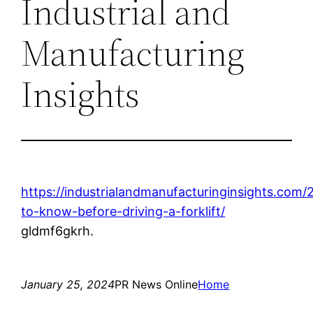
Industrial and
Manufacturing
Insights
https://industrialandmanufacturinginsights.com
to-know-before-driving-a-forklift/
gldmf6gkrh.
January 25, 2024
PR News Online
Home