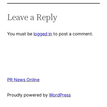
Leave a Reply
You must be
logged in
to post a comment.
PR News Online
Proudly powered by
WordPress