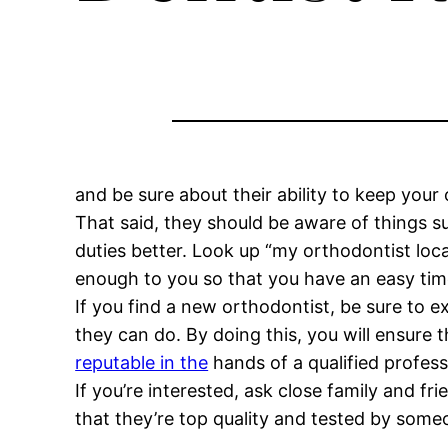
and be sure about their ability to keep your o
That said, they should be aware of things s
duties better. Look up “my orthodontist locat
enough to you so that you have an easy time
If you find a new orthodontist, be sure to ex
they can do. By doing this, you will ensure 
reputable in the
hands of a qualified profess
If you’re interested, ask close family and 
that they’re top quality and tested by so