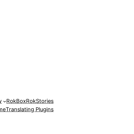
w
RokBox
RokStories
eme
Translating Plugins