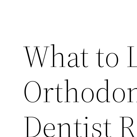
What to L
Orthodon
Dentist 