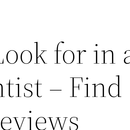
ook for in 
tist – Find
Reviews