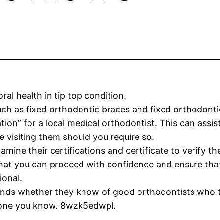
ral health in tip top condition.
uch as fixed orthodontic braces and fixed orthodonti
ion” for a local medical orthodontist. This can assist
 visiting them should you require so.
amine their certifications and certificate to verify th
that you can proceed with confidence and ensure that 
ional.
friends whether they know of good orthodontists who 
meone you know. 8wzk5edwpl.