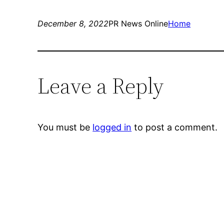
December 8, 2022
PR News Online
Home
Leave a Reply
You must be
logged in
to post a comment.