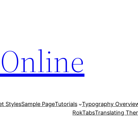
Online
et Styles
Sample Page
Tutorials
Typography Overvie
RokTabs
Translating Th