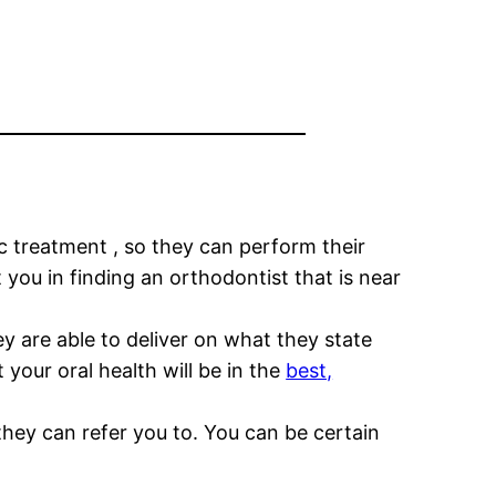
c treatment , so they can perform their
 you in finding an orthodontist that is near
ey are able to deliver on what they state
your oral health will be in the
best,
they can refer you to. You can be certain