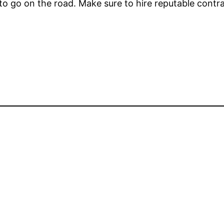
 to go on the road. Make sure to hire reputable contr