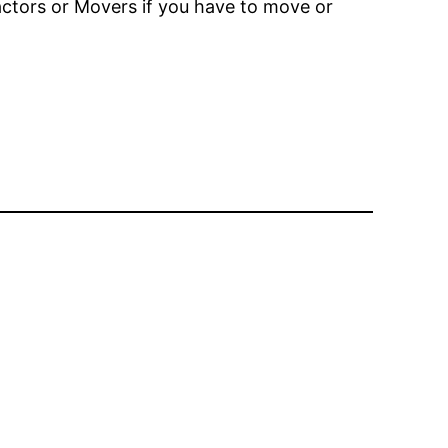
actors or Movers if you have to move or