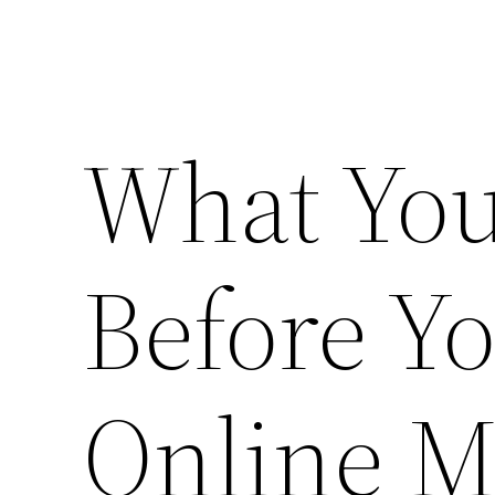
What You
Before Y
Online M