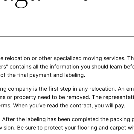
de relocation or other specialized moving services. T
” contains all the information you should learn be
e of the final payment and labeling.
ng company is the first step in any relocation. An em
ems or property need to be removed. The representati
erms. When you’ve read the contract, you will pay.
e. After the labeling has been completed the packing 
vision. Be sure to protect your flooring and carpet w