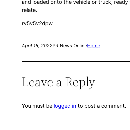
and loaded onto the vehicle or truck, ready
relate.
rv5v5v2dpw.
April 15, 2022
PR News Online
Home
Leave a Reply
You must be
logged in
to post a comment.