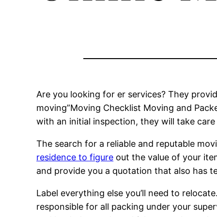
Are you looking for er services? They provi
moving”Moving Checklist Moving and Packers
with an initial inspection, they will take car
The search for a reliable and reputable movi
residence to figure
out the value of your it
and provide you a quotation that also has t
Label everything else you’ll need to relocat
responsible for all packing under your super