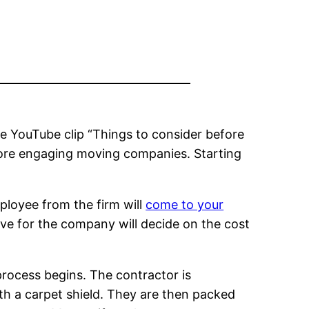
he YouTube clip “Things to consider before
fore engaging moving companies. Starting
ployee from the firm will
come to your
ve for the company will decide on the cost
process begins. The contractor is
ith a carpet shield. They are then packed