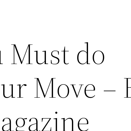
 Must do
our Move – 
agazine