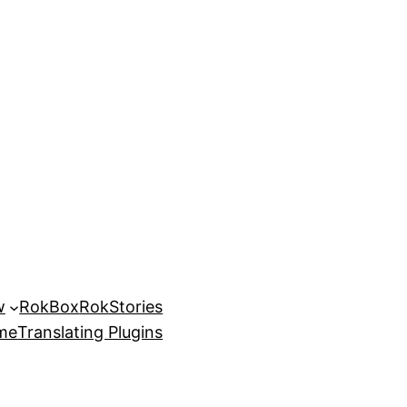
w
RokBox
RokStories
eme
Translating Plugins