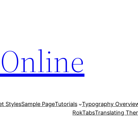
Online
et Styles
Sample Page
Tutorials
Typography Overvie
RokTabs
Translating Th