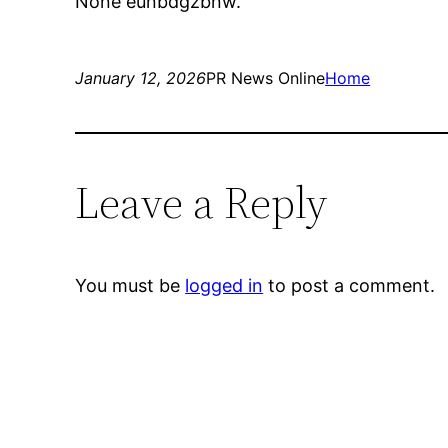
None eunbdgzbnw.
January 12, 2026
PR News Online
Home
Leave a Reply
You must be
logged in
to post a comment.