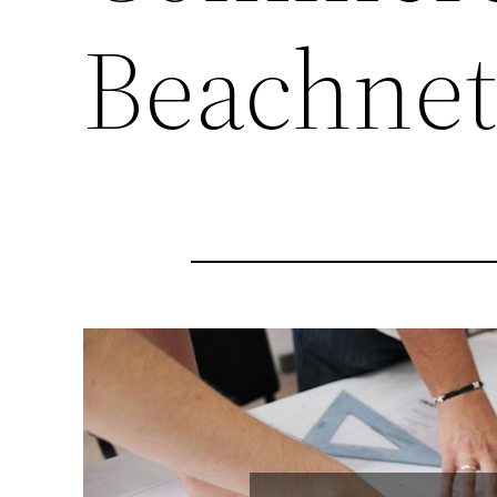
Beachne