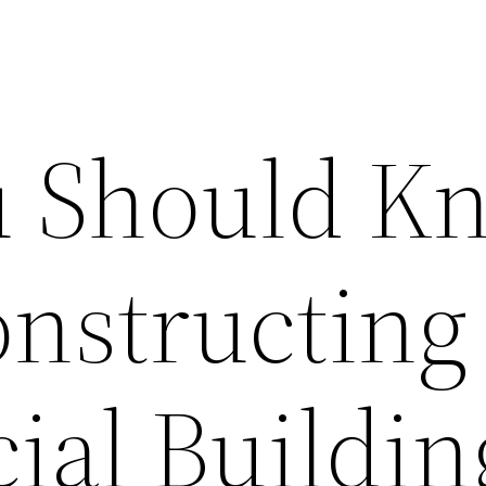
u Should K
onstructing
al Buildin