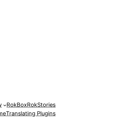
w
RokBox
RokStories
eme
Translating Plugins