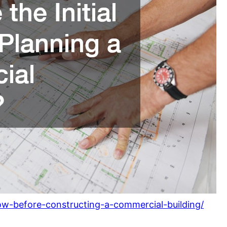
w-before-constructing-a-commercial-building/