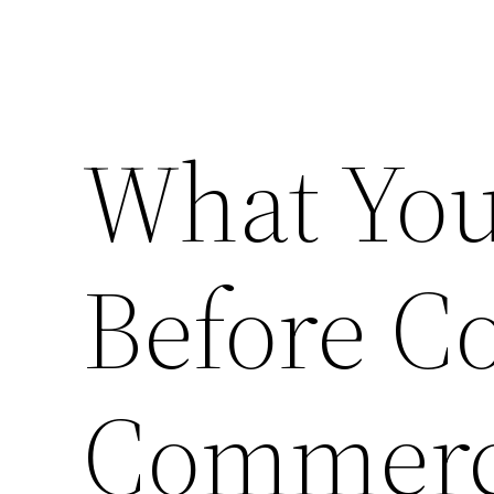
What Yo
Before C
Commerci