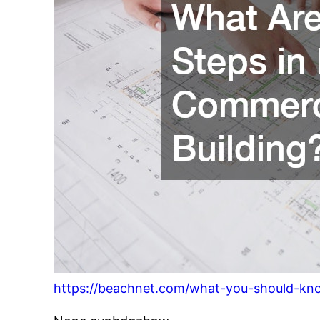
https://beachnet.com/what-you-should-kno