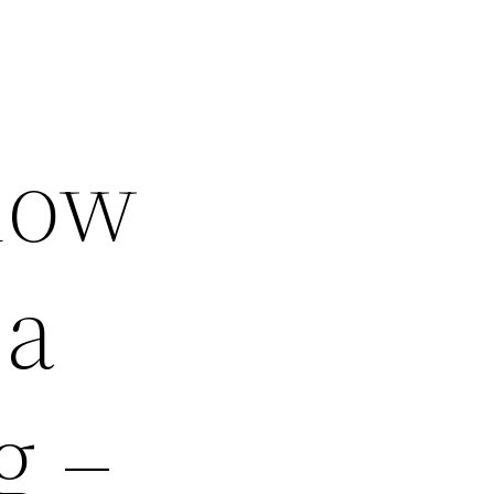
now
 a
g –