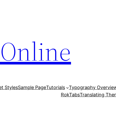
Online
et Styles
Sample Page
Tutorials
Typography Overvie
RokTabs
Translating Th