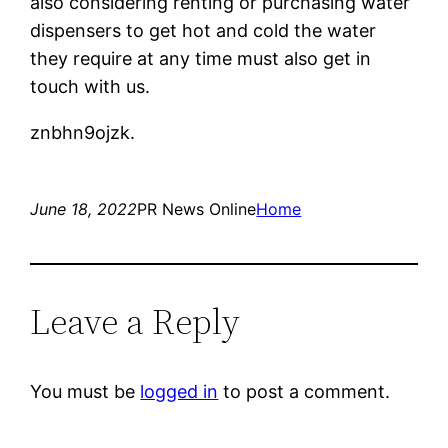
also considering renting or purchasing water
dispensers to get hot and cold the water
they require at any time must also get in
touch with us.
znbhn9ojzk.
June 18, 2022
PR News Online
Home
Leave a Reply
You must be
logged in
to post a comment.