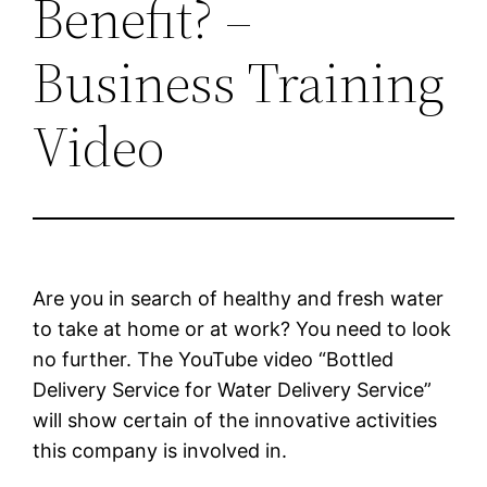
Benefit? –
Business Training
Video
Are you in search of healthy and fresh water
to take at home or at work? You need to look
no further. The YouTube video “Bottled
Delivery Service for Water Delivery Service”
will show certain of the innovative activities
this company is involved in.