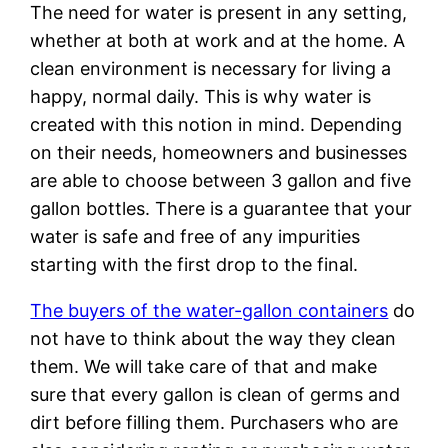
The need for water is present in any setting,
whether at both at work and at the home. A
clean environment is necessary for living a
happy, normal daily. This is why water is
created with this notion in mind. Depending
on their needs, homeowners and businesses
are able to choose between 3 gallon and five
gallon bottles. There is a guarantee that your
water is safe and free of any impurities
starting with the first drop to the final.
The buyers of the water-gallon containers
do
not have to think about the way they clean
them. We will take care of that and make
sure that every gallon is clean of germs and
dirt before filling them. Purchasers who are