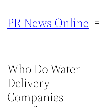
Skip
to
PR News Online
content
Who Do Water
Delivery
Companies