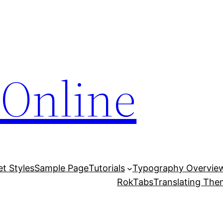
Online
et Styles
Sample Page
Tutorials
Typography Overvie
RokTabs
Translating Th