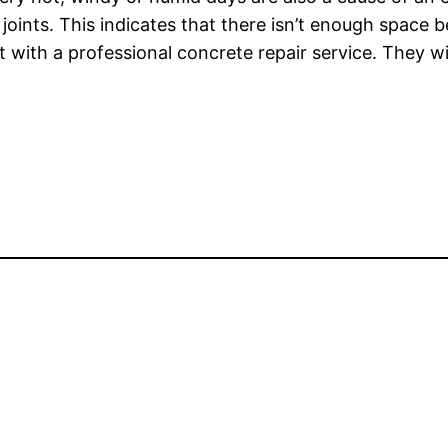
l joints. This indicates that there isn’t enough space
with a professional concrete repair service. They wi