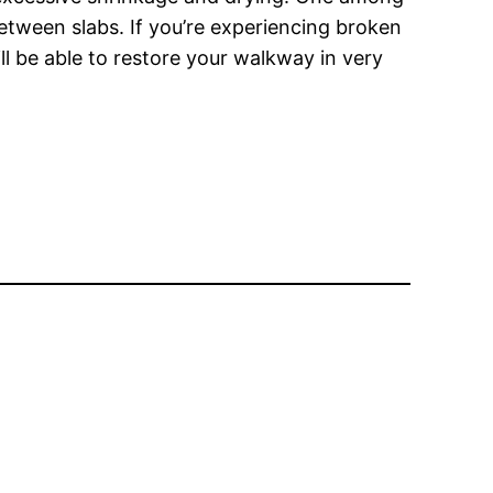
 between slabs. If you’re experiencing broken
ll be able to restore your walkway in very