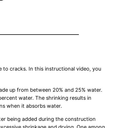
 to cracks. In this instructional video, you
 made up from between 20% and 25% water.
ercent water. The shrinking results in
ns when it absorbs water.
r being added during the construction
an excessive shrinkage and drying. One among