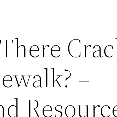
There Crac
dewalk? –
nd Resourc