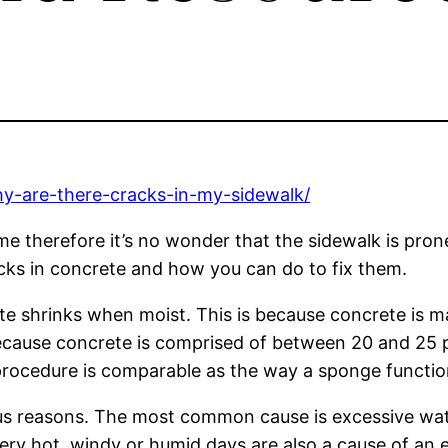
y-are-there-cracks-in-my-sidewalk/
ime therefore it’s no wonder that the sidewalk is prone
acks in concrete and how you can do to fix them.
te shrinks when moist. This is because concrete is
because concrete is comprised of between 20 and 25 p
rocedure is comparable as the way a sponge functio
s reasons. The most common cause is excessive wate
n. Very hot, windy or humid days are also a cause of 