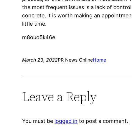
the most frequent issues is a lack of contro
concrete, it is worth making an appointment 
little time.
m8ouo5k46e.
March 23, 2022
PR News Online
Home
Leave a Reply
You must be
logged in
to post a comment.