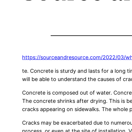
https://sourceandresource.com/2022/03/wh
te. Concrete is sturdy and lasts for a long t
will be able to understand the causes of cr
Concrete is composed out of water. Concre
The concrete shrinks after drying. This is 
cracks appearing on sidewalks. The whole p
Cracks may be exacerbated due to numerou
process, or even at the site of installatio