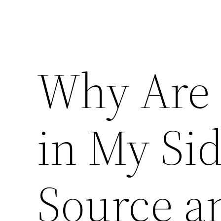
Why Are 
in My Si
Source a