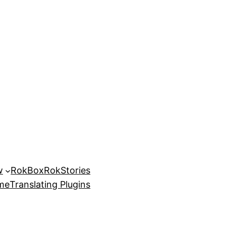
w
RokBox
RokStories
eme
Translating Plugins