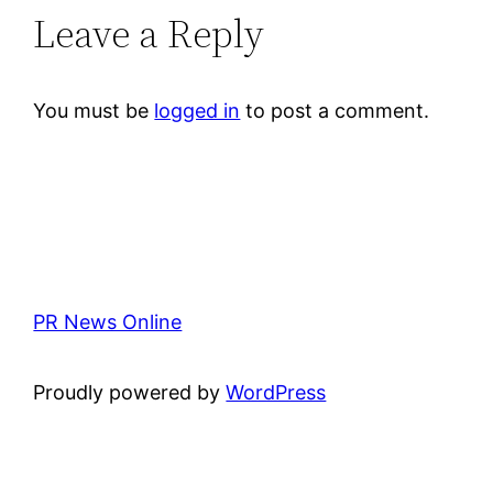
Leave a Reply
You must be
logged in
to post a comment.
PR News Online
Proudly powered by
WordPress