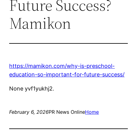
Future Success?
Mamikon
https://mamikon.com/why-is-preschool-
education-so-important-for-future-success/
None yvf1yukhj2.
February 6, 2026
PR News Online
Home