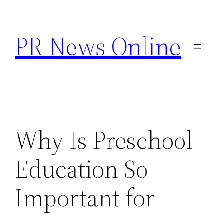
Skip
to
PR News Online
content
Why Is Preschool
Education So
Important for