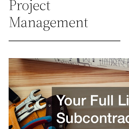
Project
Management