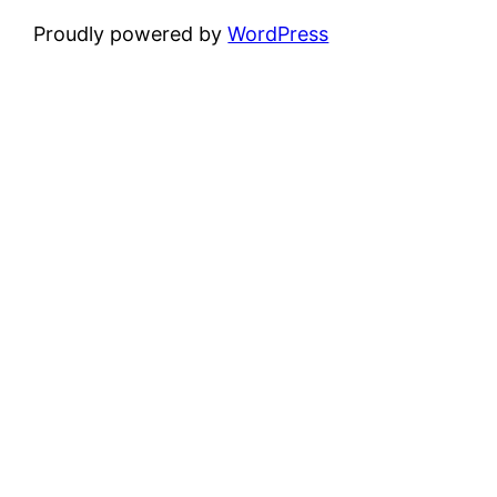
Proudly powered by
WordPress