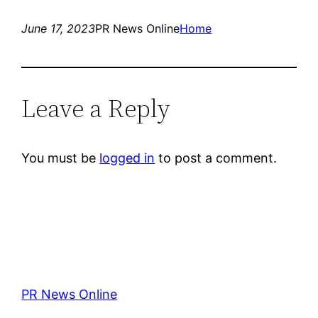
June 17, 2023
PR News Online
Home
Leave a Reply
You must be
logged in
to post a comment.
PR News Online