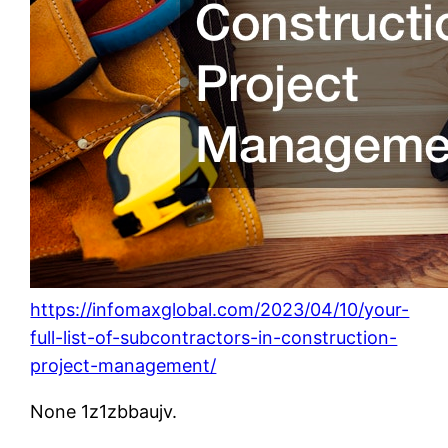
https://infomaxglobal.com/2023/04/10/your-
full-list-of-subcontractors-in-construction-
project-management/
None 1z1zbbaujv.