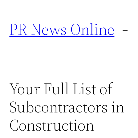
Skip
to
PR News Online
content
Your Full List of
Subcontractors in
Construction